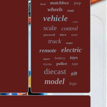
matchbox
jeep
ford
wheels
road
vehicle
white
scale
control
race
powered
metal
truck
seater
electric
remote
toys
battery
japan
police
rare
toyota
diecast
gift
model
lego