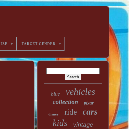
SIZE
TARGET GENDER
vehicles
blue
collection
pixar
cars
ride
disney
kids
vintage