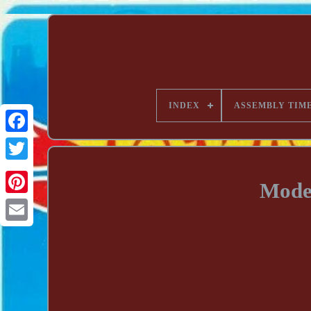
INDEX
ASSEMBLY TIM
Mode