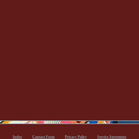
Index
Contact Form
Privacy Policy
Service Agreement