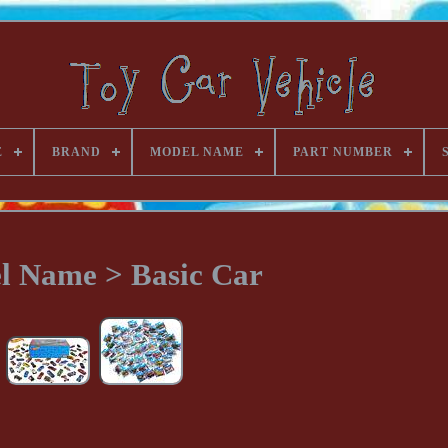
E
BRAND
MODEL NAME
PART NUMBER
l Name > Basic Car