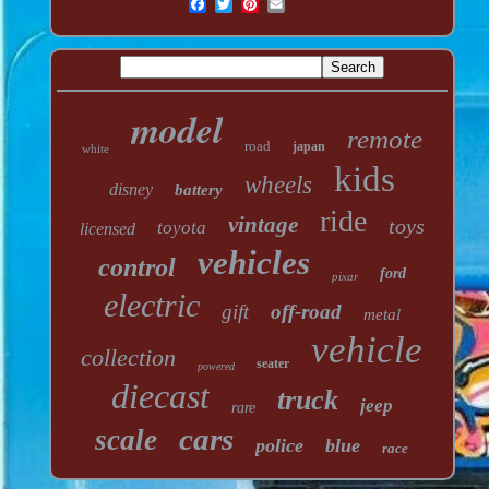
model
remote
road
japan
white
kids
wheels
disney
battery
ride
vintage
toys
toyota
licensed
vehicles
control
ford
pixar
electric
gift
off-road
metal
vehicle
collection
seater
powered
diecast
truck
jeep
rare
cars
scale
police
blue
race