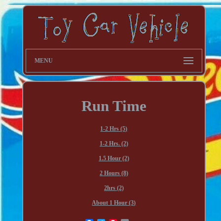
MENU
Run Time
1-2 Hrs (5)
1-2 Hrs. (2)
1.5 Hour (2)
2 Hours (8)
2hrs (2)
About 1 Hour (3)