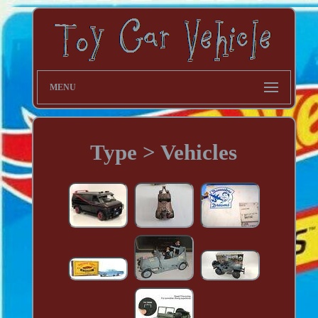
MENU
Type > Vehicles