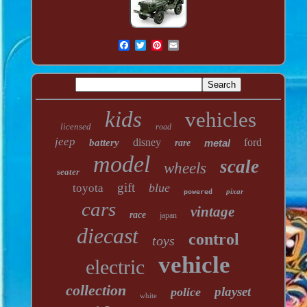
kids
vehicles
licensed
road
jeep
disney
ford
battery
metal
rare
model
scale
wheels
seater
gift
blue
toyota
pixar
powered
cars
vintage
race
japan
diecast
control
toys
vehicle
electric
collection
playset
police
white