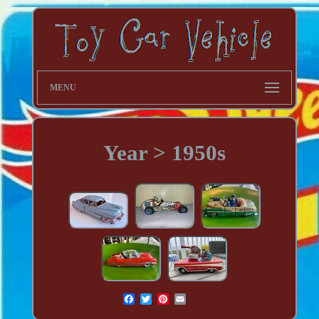
MENU
Year > 1950s