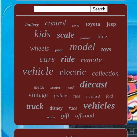
control
toyota
jeep
battery
pixar
kids
scale
blue
powered
model
wheels
toys
japan
cars
ride
remote
vehicle
electric
collection
diecast
metal
seater
road
vintage
police
rare
licensed
ford
vehicles
truck
disney
race
gift
off-road
white