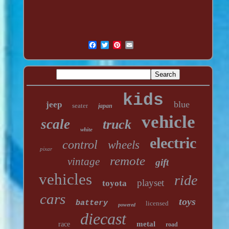
kids
blue
jeep
seater
japan
vehicle
scale
truck
white
electric
control
wheels
pixar
remote
vintage
gift
vehicles
ride
playset
toyota
cars
toys
battery
licensed
powered
diecast
metal
race
road