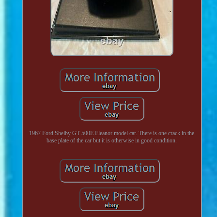
1967 Ford Shelby GT 500E Eleanor model car. There is one crack in the
base plate of the car but it is otherwise in good condition.