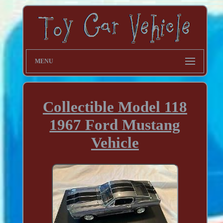
MENU
Collectible Model 118
1967 Ford Mustang
Vehicle