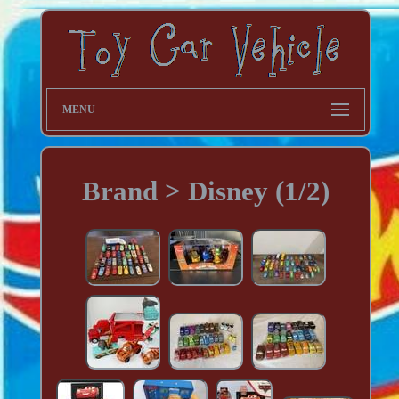
MENU
Brand > Disney (1/2)