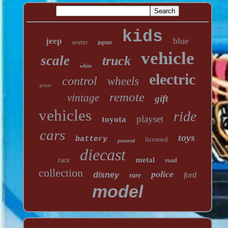
kids
blue
jeep
seater
japan
vehicle
scale
truck
white
electric
control
wheels
pixar
remote
vintage
gift
vehicles
ride
playset
toyota
cars
toys
battery
licensed
powered
diecast
metal
race
road
collection
police
disney
ford
rare
model