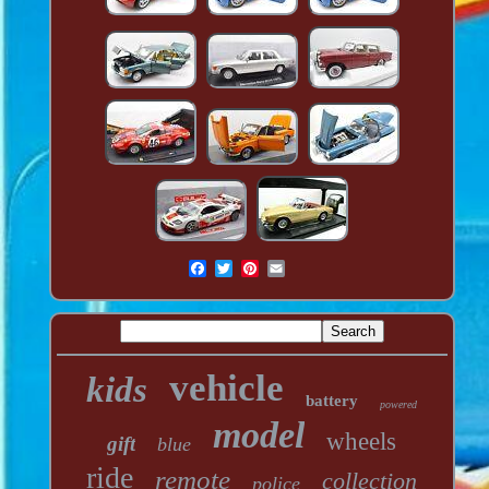
vehicle
kids
battery
powered
model
wheels
gift
blue
ride
remote
collection
police