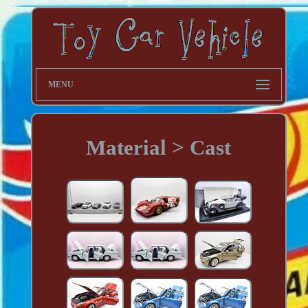
MENU
Material > Cast