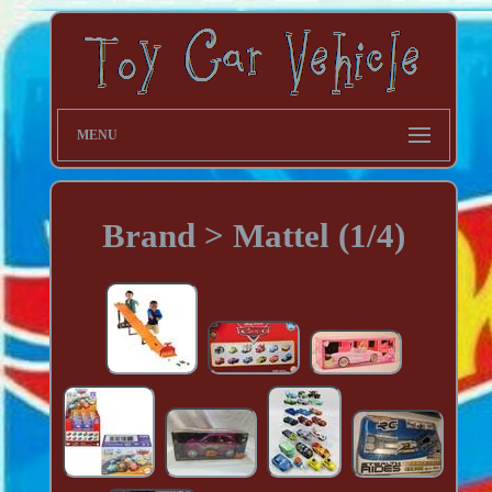
MENU
Brand > Mattel (1/4)