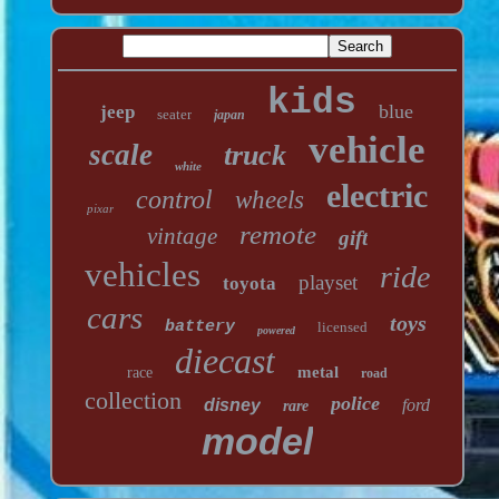
kids
blue
jeep
seater
japan
vehicle
scale
truck
white
electric
control
wheels
pixar
remote
vintage
gift
vehicles
ride
playset
toyota
cars
toys
battery
licensed
powered
diecast
metal
race
road
collection
police
disney
ford
rare
model