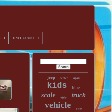
E
UNIT COUNT
jeep
seater
japan
kids
blue
scale
truck
white
vehicle
pixar