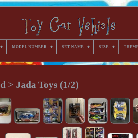
MODEL NUMBER
SET NAME
SIZE
THEM
d > Jada Toys (1/2)