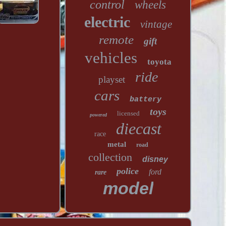
control
wheels
electric
vintage
remote
gift
vehicles
toyota
ride
playset
cars
battery
toys
licensed
powered
diecast
race
metal
road
collection
disney
police
ford
rare
model