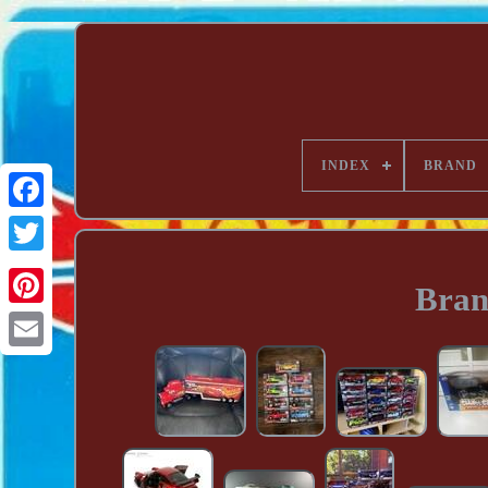
INDEX
BRAND
Bran