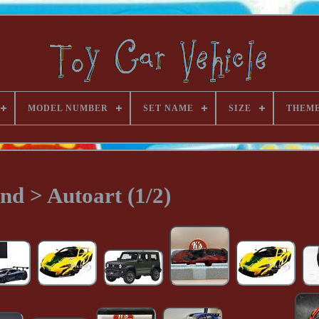
MODEL NUMBER
SET NAME
SIZE
THEM
nd > Autoart (1/2)