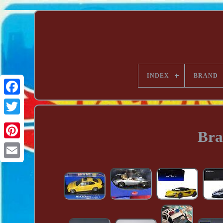
INDEX
BRAND
Bra