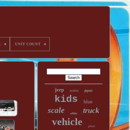
E
UNIT COUNT
jeep
seater
japan
kids
blue
scale
truck
white
vehicle
pixar