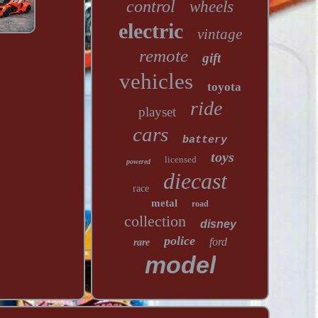
control
wheels
electric
vintage
remote
gift
vehicles
toyota
ride
playset
cars
battery
toys
licensed
powered
diecast
race
metal
road
collection
disney
police
ford
rare
model