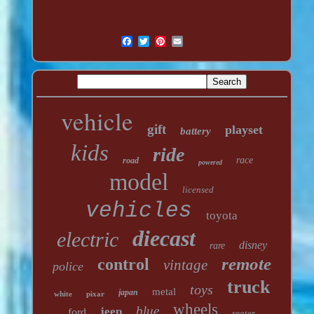
vehicle
gift
playset
battery
kids
ride
race
road
powered
model
licensed
vehicles
toyota
diecast
electric
disney
rare
remote
control
vintage
police
truck
toys
metal
japan
white
pixar
wheels
blue
jeep
ford
seater