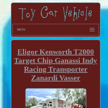
MENU
Eligor Kenworth T2000
Target Chip Ganassi Indy
Racing Transporter
Zanardi Vasser