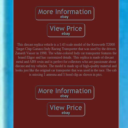
This diecast replica vehicle is a 1:43 scale model of the Kenworth T2000
Target Chip Ganassi Indy Racing Transporter that was used by the drivers
Zanardi Vasser in 1998. The white-colored Indy car transporter features the
brand Eligor and has customized details. This replica is made of diecast
metal and ABS resin and is perfect for collectors who are passionate about
diecast and toy vehicles. The model is made up of high-quality material and
looks just like the original car transporter that was used in the race. The cab
is missing 1 antenna and 1 hood clip as shown in pics.