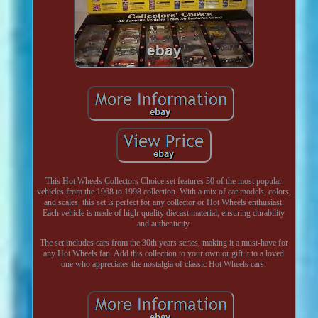
This Hot Wheels Collectors Choice set features 30 of the most popular
vehicles from the 1968 to 1998 collection. With a mix of car models, colors,
and scales, this set is perfect for any collector or Hot Wheels enthusiast.
Each vehicle is made of high-quality diecast material, ensuring durability
and authenticity.
The set includes cars from the 30th years series, making it a must-have for
any Hot Wheels fan. Add this collection to your own or gift it to a loved
one who appreciates the nostalgia of classic Hot Wheels cars.