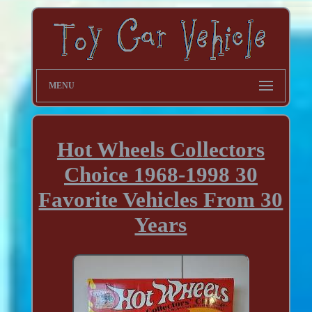
MENU
Hot Wheels Collectors
Choice 1968-1998 30
Favorite Vehicles From 30
Years