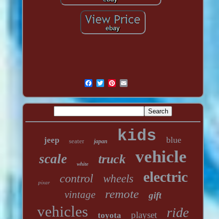
kids
blue
jeep
seater
japan
vehicle
scale
truck
white
electric
control
wheels
pixar
remote
vintage
gift
vehicles
ride
playset
toyota