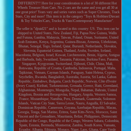
DIFFERENT!!! Here for your consideration is a lot of 30 different Hot
Wheels Treasure Hunt Cars. No 2 cars are the same and you get all 30 at
one great price! Years vary and series varies such as Super Chromes, Track
Stars, City and more! This item is in the category "Toys & Hobbies\Diecast
& Toy Vehicles\Cars, Trucks & Vans\Contemporary Manufacture".
The seller is "djraid21" and is located in this country: US. This item can be
shipped to United States, New Zealand, Fiji, Papua New Guinea, Wallis
and Futuna, Gambia, Malaysia, Taiwan, Poland, Oman, Suriname, United
Arab Emirates, Kenya, Argentina, Guinea-Bissau, Armenia, Uzbekistan,
Bhutan, Senegal, Togo, Ireland, Qatar, Burundi, Netherlands, Slovakia,
Slovenia, Equatorial Guinea, Thailand, Aruba, Sweden, Iceland,
Macedonia, Belgium, Israel, Kuwait, Liechtenstein, Benin, Algeria, Antigua
and Barbuda, Italy, Swaziland, Tanzania, Pakistan, Burkina Faso, Panama,
Singapore, Kyrgyzstan, Switzerland, Djibouti, Chile, China, Mali,
Botswana, Republic of Croatia, Cambodia, Indonesia, Portugal, Malta,
Tajikistan, Vietnam, Cayman Islands, Paraguay, Saint Helena, Cyprus,
Seychelles, Rwanda, Bangladesh, Australia, Austria, Sri Lanka, Gabon
Republic, Zimbabwe, Bulgaria, Czech Republic, Norway, Côte d'Ivoire
(Ivory Coast), Kiribati, Turkmenistan, Grenada, Greece, Haiti, Greenland,
Afghanistan, Montenegro, Mongolia, Nepal, Bahamas, Bahrain, United
Kingdom, Bosnia and Herzegovina, Hungary, Angola, Western Samoa,
France, Mozambique, Namibia, Peru, Denmark, Guatemala, Solomon
Islands, Vatican City State, Sierra Leone, Nauru, Anguilla, El Salvador,
Dominican Republic, Cameroon, Guyana, Azerbaijan Republic, Macau,
Georgia, Tonga, San Marino, Eritrea, Saint Kitts-Nevis, Morocco, Saint
Vincent and the Grenadines, Mauritania, Belize, Philippines, Democratic
Republic of the Congo, Republic of the Congo, Western Sahara, Colombia,
Spain, Estonia, Bermuda, Montserrat, Zambia, South Korea, Vanuatu,
Ecuador, Albania, Ethiopia, Monaco, Niger, Laos, Ghana, Cape Verde