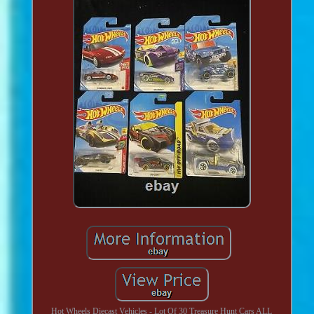
Hot Wheels Diecast Vehicles - Lot Of 30 Treasure Hunt Cars ALL