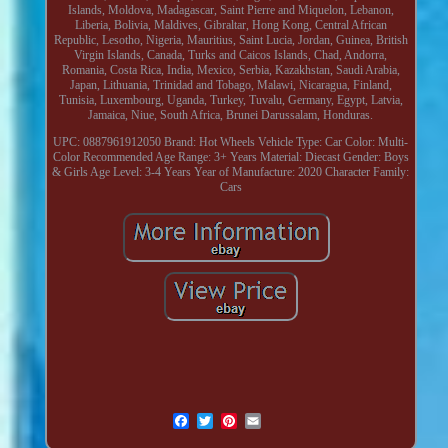
Islands, Moldova, Madagascar, Saint Pierre and Miquelon, Lebanon,
Liberia, Bolivia, Maldives, Gibraltar, Hong Kong, Central African
Republic, Lesotho, Nigeria, Mauritius, Saint Lucia, Jordan, Guinea, British
Virgin Islands, Canada, Turks and Caicos Islands, Chad, Andorra,
Romania, Costa Rica, India, Mexico, Serbia, Kazakhstan, Saudi Arabia,
Japan, Lithuania, Trinidad and Tobago, Malawi, Nicaragua, Finland,
Tunisia, Luxembourg, Uganda, Turkey, Tuvalu, Germany, Egypt, Latvia,
Jamaica, Niue, South Africa, Brunei Darussalam, Honduras.
UPC: 0887961912050
Brand: Hot Wheels
Vehicle Type: Car
Color: Multi-
Color
Recommended Age Range: 3+ Years
Material: Diecast
Gender: Boys
& Girls
Age Level: 3-4 Years
Year of Manufacture: 2020
Character Family:
Cars