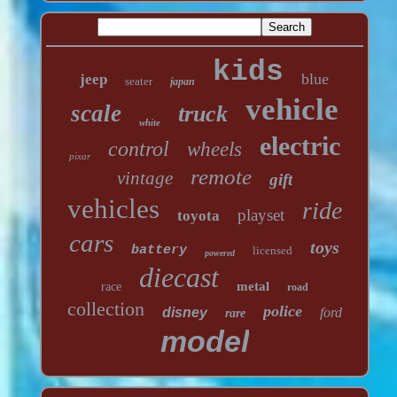
kids
blue
jeep
seater
japan
vehicle
scale
truck
white
electric
control
wheels
pixar
remote
vintage
gift
vehicles
ride
playset
toyota
cars
toys
battery
licensed
powered
diecast
metal
race
road
collection
police
disney
ford
rare
model