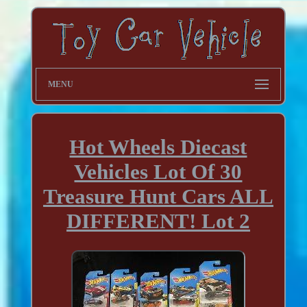
MENU
Hot Wheels Diecast
Vehicles Lot Of 30
Treasure Hunt Cars ALL
DIFFERENT! Lot 2