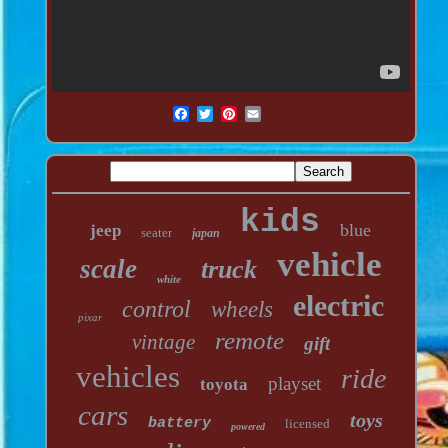
kids
blue
jeep
seater
japan
vehicle
scale
truck
white
electric
control
wheels
pixar
remote
vintage
gift
vehicles
ride
playset
toyota
cars
toys
battery
licensed
powered