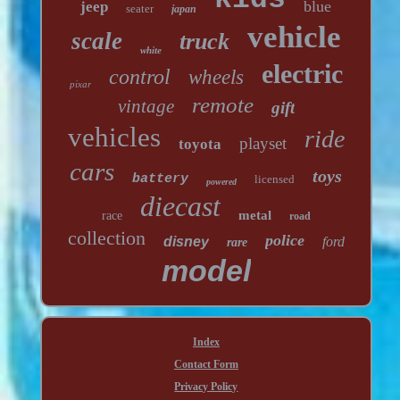
blue
jeep
seater
japan
vehicle
scale
truck
white
electric
control
wheels
pixar
remote
vintage
gift
vehicles
ride
playset
toyota
cars
toys
battery
licensed
powered
diecast
metal
race
road
collection
police
disney
ford
rare
model
Index
Contact Form
Privacy Policy