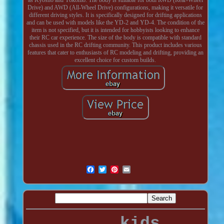
Drive) and AWD (All-Wheel Drive) configurations, making it versatile for
different driving styles. It is specifically designed for drifting applications
and can be used with models like the YD-2 and YD-4. The condition of the
item is not specified, but it is intended for hobbyists looking to enhance
their RC car experience. The size of the body is compatible with standard
chassis used in the RC drifting community. This product includes various
features that cater to enthusiasts of RC modeling and drifting, providing an
excellent choice for custom builds.
kids