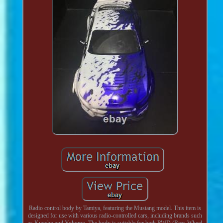
Radio control body by Tamiya, featuring the Mustang model. This item is
designed for use with various radio-controlled cars, including brands such
as Kyosho and Yokomo. The body is suitable for both RWD (Rear-Wheel