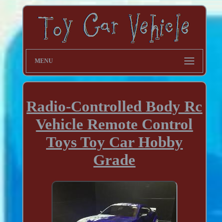
MENU
Radio-Controlled Body Rc
Vehicle Remote Control
Toys Toy Car Hobby
Grade