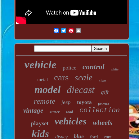
vehicle
control
police
white
cars
scale
metal
pixar
model
diecast
gift
remote
jeep
toyota
powered
vintage
collection
seater
road
vehicles
wheels
playset
kids
blue
disney
ford
rare