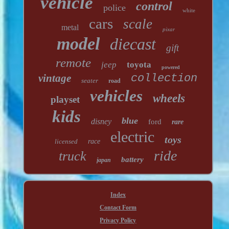
vehicle
control
police
white
cars
scale
metal
pixar
model
diecast
gift
remote
jeep
toyota
powered
vintage
collection
seater
road
vehicles
wheels
playset
kids
blue
disney
ford
rare
electric
toys
licensed
race
ride
truck
battery
japan
Index
Contact Form
Privacy Policy