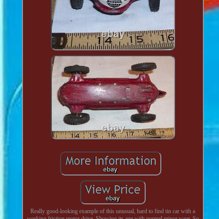
Really good-looking example of this unusual, hard to find tin car with a
working friction motor drive. Showing its age with normal minor wear. So