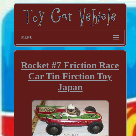
MENU
Rocket #7 Friction Race
Car Tin Firction Toy
Japan