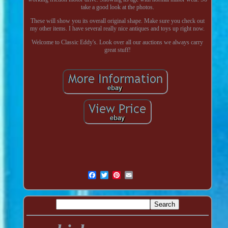
take a good look at the photos.
These will show you its overall original shape. Make sure you check out
my other items. I have several really nice antiques and toys up right now.
Welcome to Classic Eddy's. Look over all our auctions we always carry
great stuff!