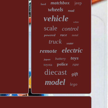
matchbox
jeep
ford
wheels
road
vehicle
white
scale
control
race
powered
metal
truck
seater
electric
remote
toys
battery
japan
police
rare
toyota
diecast
gift
model
lego