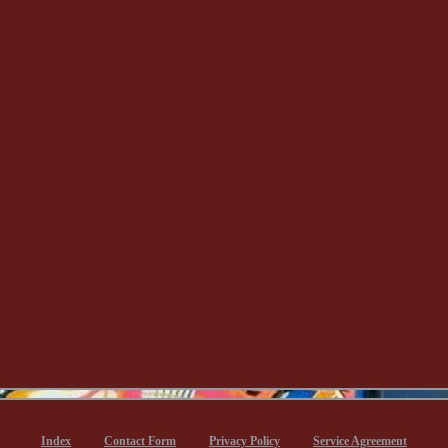
Index
Contact Form
Privacy Policy
Service Agreement