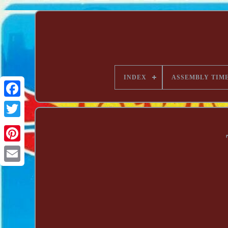
INDEX
ASSEMBLY TIM