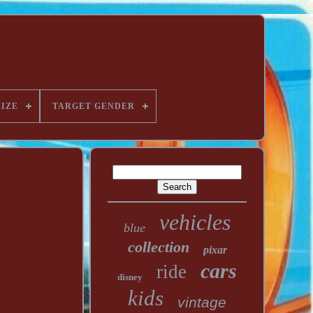
SIZE
TARGET GENDER
vehicles
blue
collection
pixar
cars
ride
disney
kids
vintage