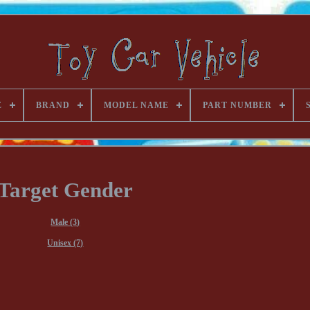
E
BRAND
MODEL NAME
PART NUMBER
Target Gender
Male (3)
Unisex (7)