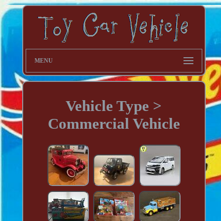
MENU
Vehicle Type >
Commercial Vehicle