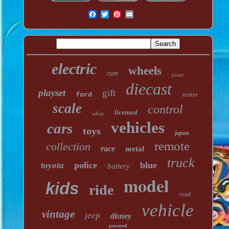
electric
wheels
rare
pixar
diecast
playset
gift
ford
seater
scale
control
licensed
white
vehicles
cars
toys
japan
remote
collection
race
metal
truck
police
blue
toyota
battery
model
kids
ride
road
vehicle
vintage
jeep
disney
powered