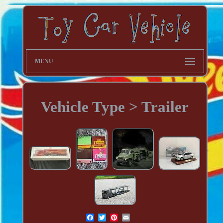
MENU
Vehicle Type > Trailer