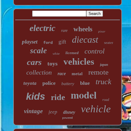
electric
wheels
rare
pixar
diecast
playset
gift
ford
seater
scale
control
licensed
white
vehicles
cars
toys
japan
remote
collection
race
metal
truck
police
blue
toyota
battery
model
kids
ride
road
vehicle
vintage
jeep
disney
powered