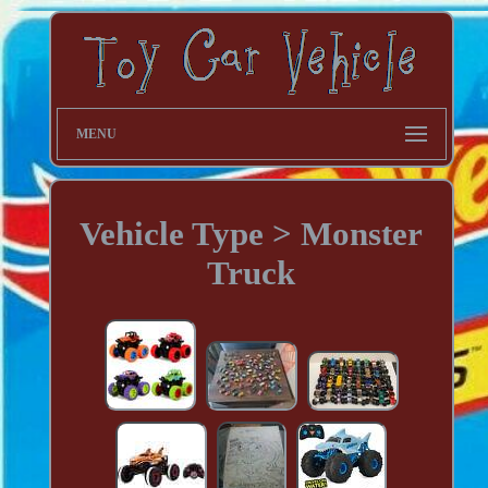
MENU
Vehicle Type > Monster
Truck