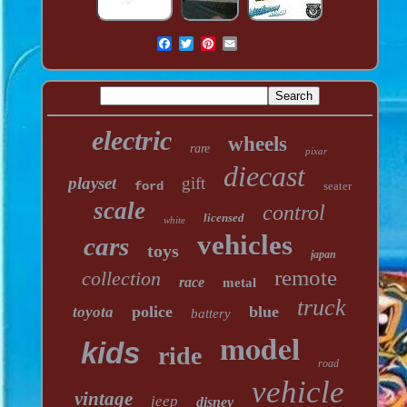
electric
wheels
rare
pixar
diecast
playset
gift
ford
seater
scale
control
licensed
white
vehicles
cars
toys
japan
remote
collection
race
metal
truck
police
blue
toyota
battery
model
kids
ride
road
vehicle
vintage
jeep
disney