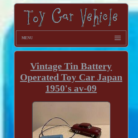
MENU
Vintage Tin Battery
Operated Toy Car Japan
1950's av-09