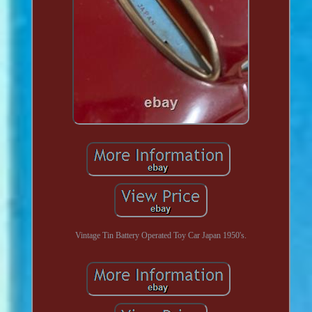
Vintage Tin Battery Operated Toy Car Japan 1950's.