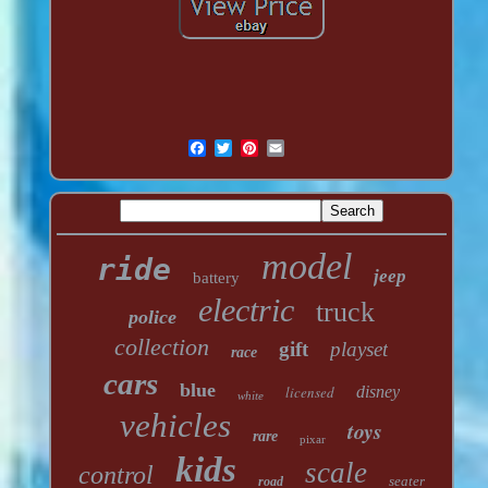
model
ride
jeep
battery
electric
truck
police
collection
gift
playset
race
cars
blue
licensed
disney
white
vehicles
toys
rare
pixar
kids
scale
control
seater
road