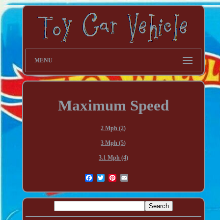
MENU
Maximum Speed
2 Mph (2)
3 Mph (5)
3.1 Mph (4)