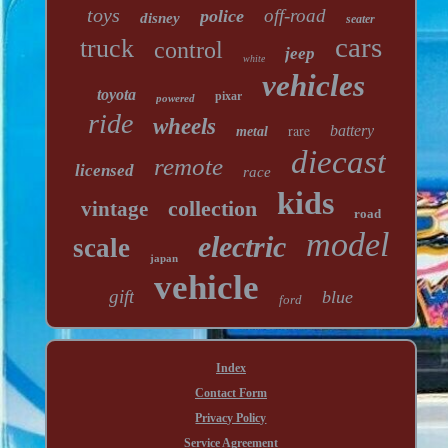
toys
off-road
police
disney
seater
cars
truck
control
jeep
white
vehicles
toyota
pixar
powered
ride
wheels
rare
battery
metal
diecast
remote
licensed
race
kids
collection
vintage
road
model
electric
scale
japan
vehicle
gift
blue
ford
Index
Contact Form
Privacy Policy
Service Agreement