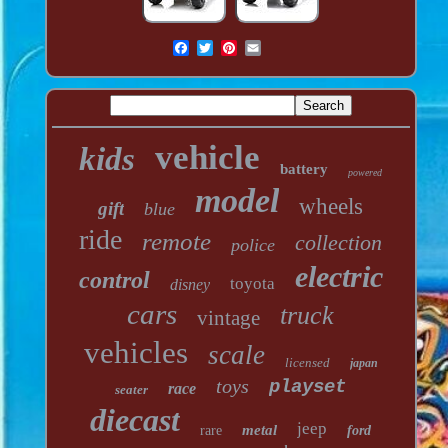
vehicle
kids
battery
powered
model
wheels
gift
blue
ride
remote
collection
police
electric
control
toyota
disney
cars
truck
vintage
vehicles
scale
licensed
japan
toys
playset
race
seater
diecast
jeep
metal
rare
ford