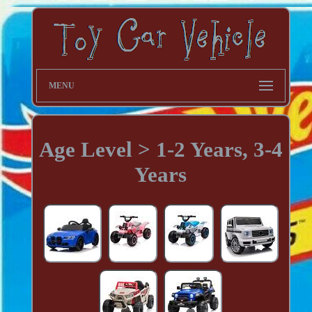
MENU
Age Level > 1-2 Years, 3-4
Years