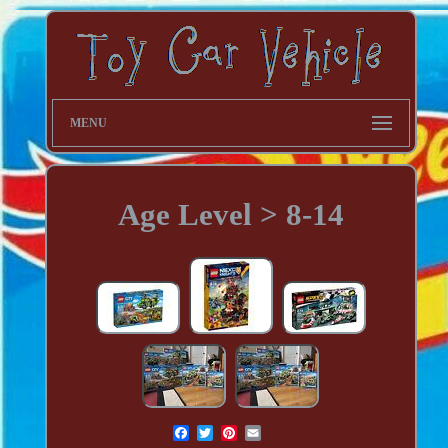
MENU
Age Level > 8-14