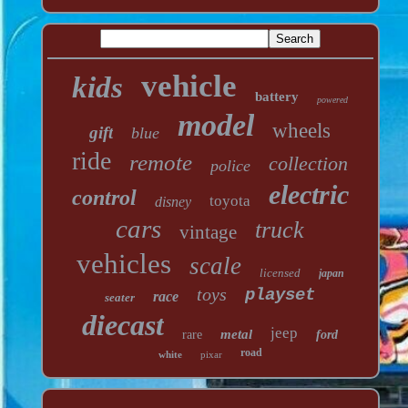
vehicle
kids
battery
powered
model
wheels
gift
blue
ride
remote
collection
police
electric
control
toyota
disney
cars
truck
vintage
vehicles
scale
licensed
japan
toys
playset
race
seater
diecast
jeep
metal
rare
ford
road
white
pixar