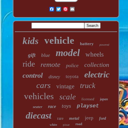
vehicle
kids
battery
powered
model
wheels
gift
blue
ride
remote
collection
police
electric
control
toyota
disney
cars
truck
vintage
vehicles
scale
licensed
japan
toys
playset
race
seater
diecast
jeep
metal
rare
ford
road
white
pixar