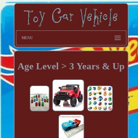
MENU
Age Level > 3 Years & Up