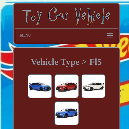
MENU
Vehicle Type > Fl5