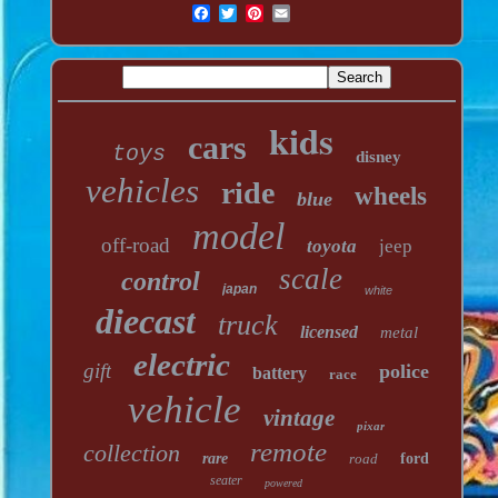
kids
cars
toys
disney
vehicles
ride
wheels
blue
model
off-road
toyota
jeep
scale
control
japan
white
diecast
truck
licensed
metal
electric
gift
police
battery
race
vehicle
vintage
pixar
remote
collection
rare
road
ford
seater
powered