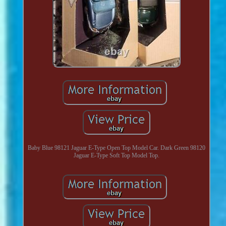
Baby Blue 98121 Jaguar E-Type Open Top Model Car. Dark Green 98120
Jaguar E-Type Soft Top Model Top.