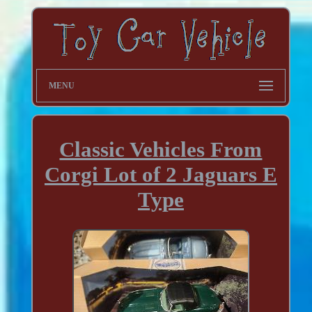
MENU
Classic Vehicles From
Corgi Lot of 2 Jaguars E
Type