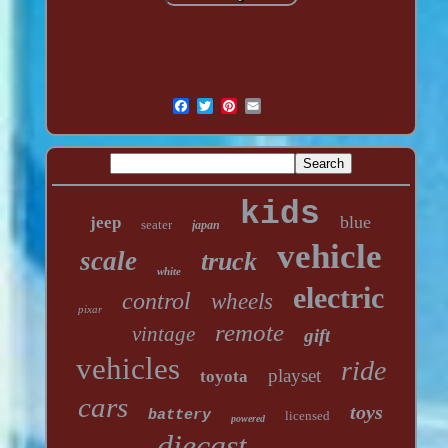
kids
blue
jeep
seater
japan
vehicle
scale
truck
white
electric
control
wheels
pixar
remote
vintage
gift
vehicles
ride
playset
toyota
cars
toys
battery
licensed
powered
diecast