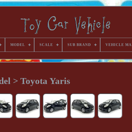
MODEL
SCALE
SUB BRAND
VEHICLE MA
el > Toyota Yaris