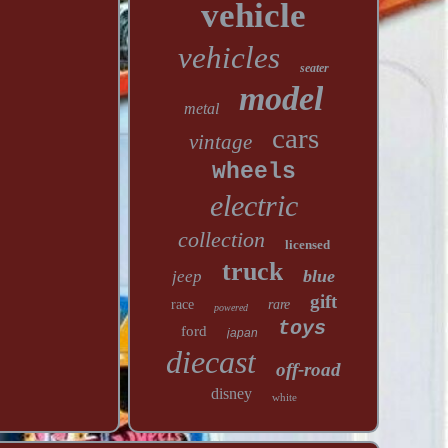
vehicle
vehicles
seater
model
metal
cars
vintage
wheels
electric
collection
licensed
truck
blue
jeep
gift
race
rare
powered
toys
ford
japan
diecast
off-road
disney
white