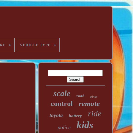
KE
VEHICLE TYPE
scale
road
pixar
remote
control
ride
toyota
battery
kids
police