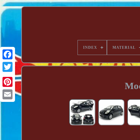
INDEX
MATERIAL
Mod