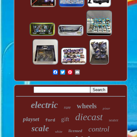
electric
wheels
rare
pixar
diecast
playset
gift
ford
seater
scale
control
licensed
white