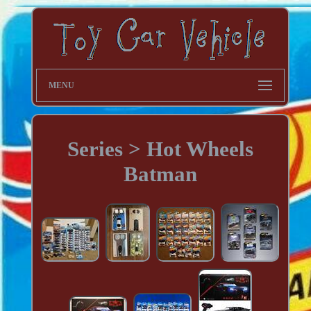
MENU
Series > Hot Wheels
Batman