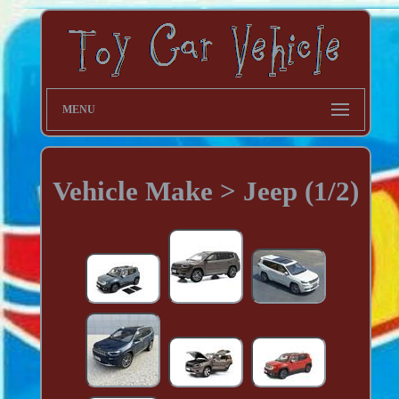
MENU
Vehicle Make > Jeep (1/2)