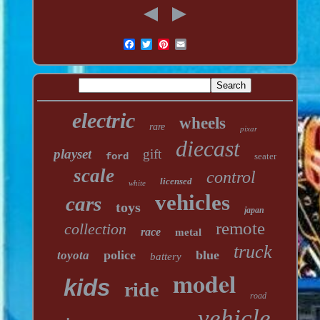
electric
wheels
rare
pixar
diecast
playset
gift
ford
seater
scale
control
licensed
white
vehicles
cars
toys
japan
remote
collection
race
metal
truck
police
blue
toyota
battery
model
kids
ride
road
vehicle