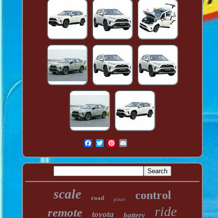
scale
control
road
pixar
ride
remote
toyota
battery