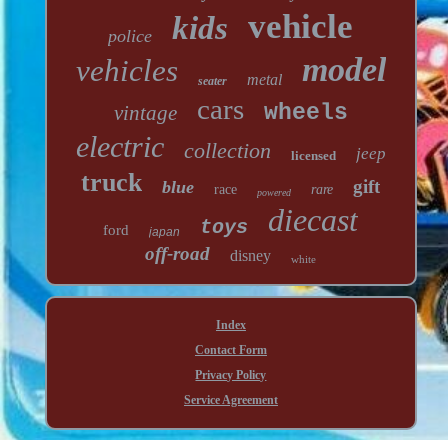
vehicle
kids
police
model
vehicles
metal
seater
cars
wheels
vintage
electric
collection
jeep
licensed
truck
gift
blue
race
rare
powered
diecast
toys
ford
japan
off-road
disney
white
Index
Contact Form
Privacy Policy
Service Agreement