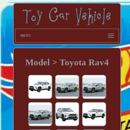
MENU
Model > Toyota Rav4