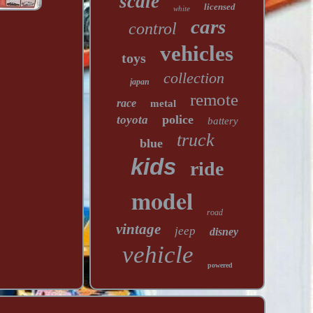
scale
licensed
white
cars
control
vehicles
toys
collection
japan
remote
race
metal
police
toyota
battery
truck
blue
kids
ride
model
road
vintage
jeep
disney
vehicle
powered