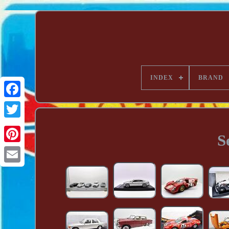
INDEX
BRAND
S