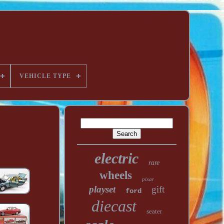
VEHICLE TYPE
electric
rare
wheels
pixar
playset
gift
ford
diecast
seater