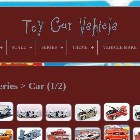
SCALE
SERIES
THEME
VEHICLE MAKE
eries > Car (1/2)