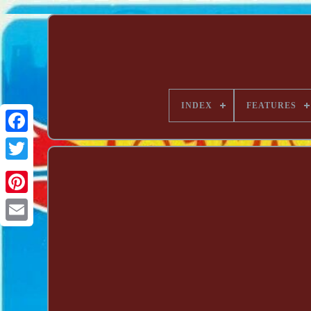
INDEX
FEATURES