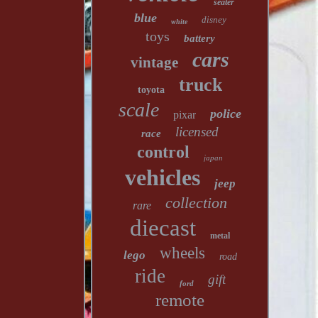
seater
blue
disney
white
toys
battery
cars
vintage
truck
toyota
scale
police
pixar
licensed
race
control
japan
vehicles
jeep
collection
rare
diecast
metal
wheels
lego
road
ride
gift
ford
remote