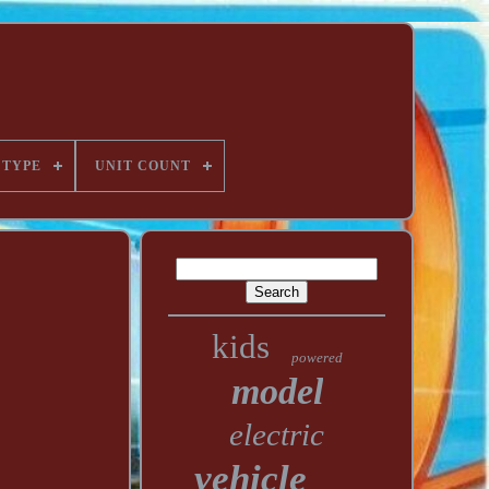
TYPE
UNIT COUNT
kids
powered
model
electric
vehicle