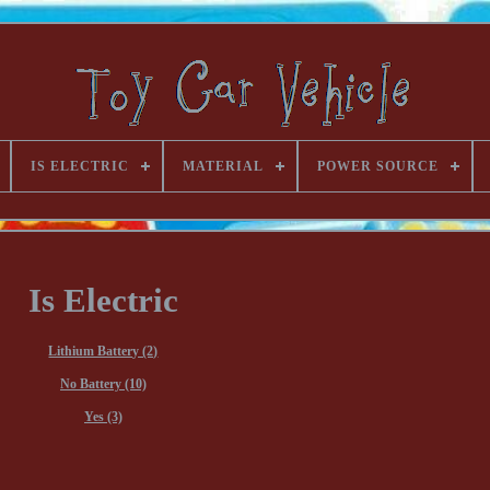
IS ELECTRIC
MATERIAL
POWER SOURCE
Is Electric
Lithium Battery (2)
No Battery (10)
Yes (3)