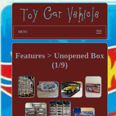
MENU
Features > Unopened Box
(1/9)