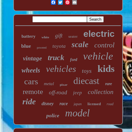
electric
gift
battery
seater
white
scale
control
blue
toyota
powered
vehicle
truck
vintage
ford
kids
vehicles
wheels
toys
diecast
cars
metal
rare
pixar
remote
collection
off-road
jeep
ride
disney
race
licensed
japan
road
model
police