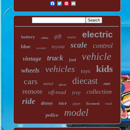
electric
gift
battery
seater
white
scale
control
blue
toyota
powered
vehicle
truck
vintage
ford
kids
vehicles
wheels
toys
diecast
cars
metal
rare
pixar
remote
collection
off-road
jeep
ride
disney
race
licensed
japan
road
model
police