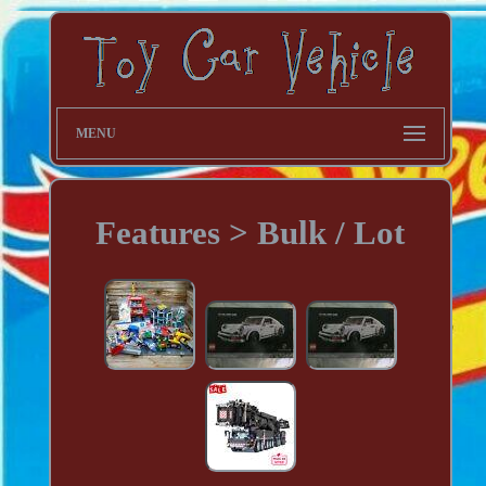
MENU
Features > Bulk / Lot