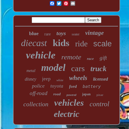
vintage
toys
blue
rare
seater
diecast
kids
ride
scale
vehicle
remote
gift
race
model
cars
truck
metal
wheels
jeep
disney
licensed
white
police
toyota
battery
ford
off-road
road
japan
pixar
powered
vehicles
control
collection
electric