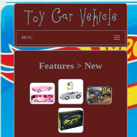
MENU
Features > New