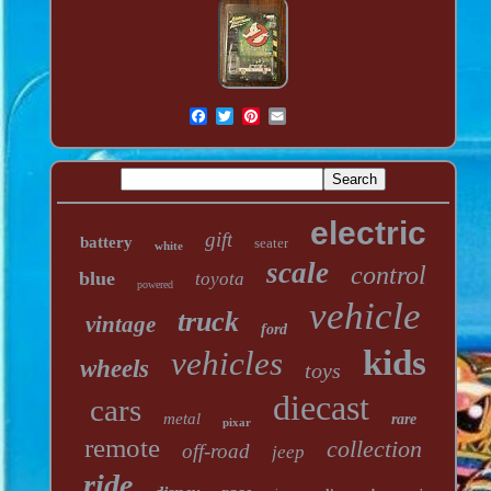
electric
gift
battery
seater
white
scale
control
blue
toyota
powered
vehicle
truck
vintage
ford
kids
vehicles
wheels
toys
diecast
cars
metal
rare
pixar
remote
collection
off-road
jeep
ride