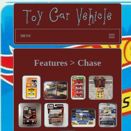
MENU
Features > Chase