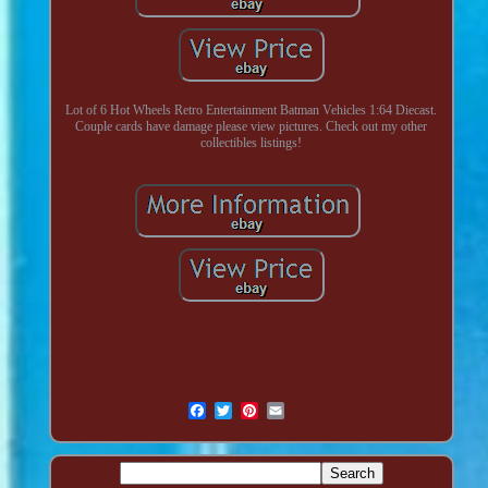
Lot of 6 Hot Wheels Retro Entertainment Batman Vehicles 1:64 Diecast.
Couple cards have damage please view pictures. Check out my other
collectibles listings!