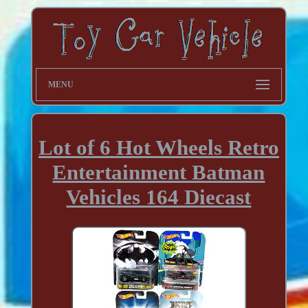
MENU
Lot of 6 Hot Wheels Retro
Entertainment Batman
Vehicles 164 Diecast