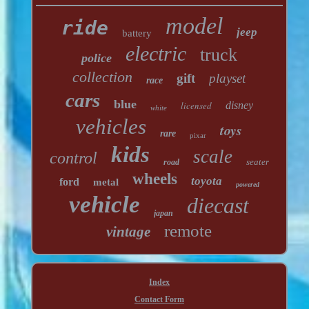
model
ride
jeep
battery
electric
truck
police
collection
gift
playset
race
cars
blue
licensed
disney
white
vehicles
toys
rare
pixar
kids
scale
control
seater
road
wheels
toyota
ford
metal
powered
vehicle
diecast
japan
remote
vintage
Index
Contact Form