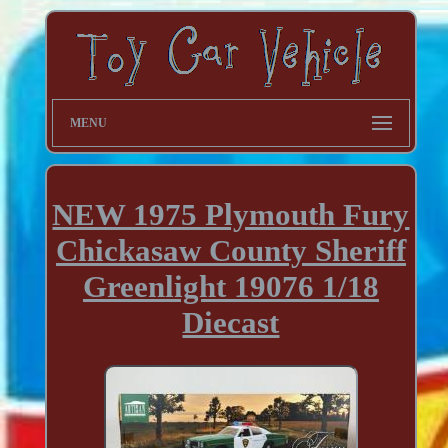
MENU
NEW 1975 Plymouth Fury
Chickasaw County Sheriff
Greenlight 19076 1/18
Diecast