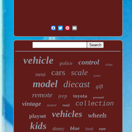
vehicle
control
police
white
cars
scale
metal
pixar
model
diecast
gift
remote
jeep
toyota
powered
vintage
collection
seater
road
vehicles
wheels
playset
kids
blue
disney
ford
rare