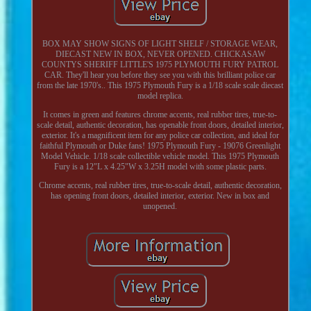
BOX MAY SHOW SIGNS OF LIGHT SHELF / STORAGE WEAR,
DIECAST NEW IN BOX, NEVER OPENED. CHICKASAW
COUNTYS SHERIFF LITTLE'S 1975 PLYMOUTH FURY PATROL
CAR. They'll hear you before they see you with this brilliant police car
from the late 1970's.. This 1975 Plymouth Fury is a 1/18 scale scale diecast
model replica.
It comes in green and features chrome accents, real rubber tires, true-to-
scale detail, authentic decoration, has openable front doors, detailed interior,
exterior. It's a magnificent item for any police car collection, and ideal for
faithful Plymouth or Duke fans! 1975 Plymouth Fury - 19076 Greenlight
Model Vehicle. 1/18 scale collectible vehicle model. This 1975 Plymouth
Fury is a 12"L x 4.25"W x 3.25H model with some plastic parts.
Chrome accents, real rubber tires, true-to-scale detail, authentic decoration,
has opening front doors, detailed interior, exterior. New in box and
unopened.