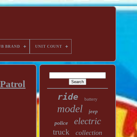
UB BRAND
UNIT COUNT
Patrol
ride
battery
model
jeep
electric
police
truck
collection