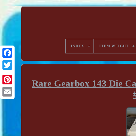
INDEX
ITEM WEIGHT
Rare Gearbox 143 Die Ca