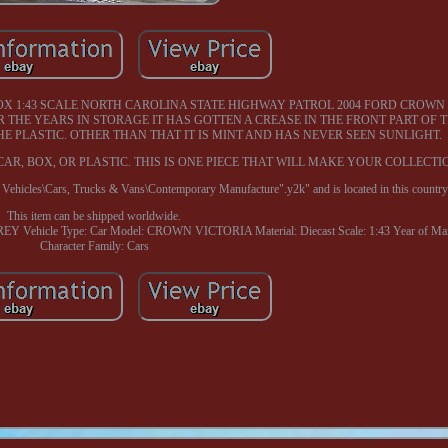
BOX 1:43 SCALE NORTH CAROLINA STATE HIGHWAY PATROL 2004 FORD CROWN V
R THE YEARS IN STORAGE IT HAS GOTTEN A CREASE IN THE FRONT PART OF 
HE PLASTIC. OTHER THAN THAT IT IS MINT AND HAS NEVER SEEN SUNLIGHT.
CAR, BOX, OR PLASTIC. THIS IS ONE PIECE THAT WILL MAKE YOUR COLLECTI
y Vehicles\Cars, Trucks & Vans\Contemporary Manufacture".y2k" and is located in this countr
This item can be shipped worldwide.
GREY
Vehicle Type: Car
Model: CROWN VICTORIA
Material: Diecast
Scale: 1:43
Year of Ma
Character Family: Cars