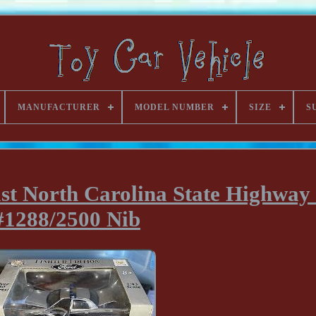
MANUFACTURER
MODEL NUMBER
SIZE
S
st North Carolina State Highway 
#1288/2500 Nib