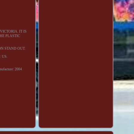
ICTORIA. IT IS
THE PLASTIC
ON STAND OUT.
y: US.
nufacture: 2004