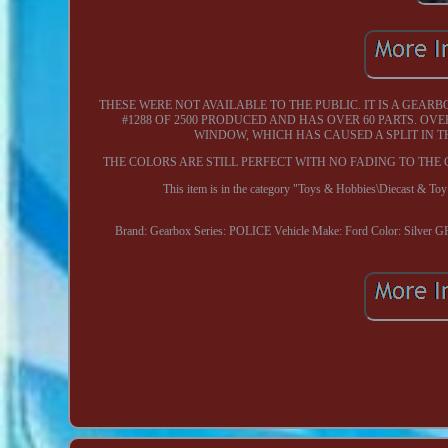
THESE WERE NOT AVAILABLE TO THE PUBLIC. IT IS A GEAR
#1288 OF 2500 PRODUCED AND HAS OVER 60 PARTS. OVE
WINDOW, WHICH HAS CAUSED A SPLIT IN T
THE COLORS ARE STILL PERFECT WITH NO FADING TO THE 
This item is in the category "Toys & Hobbies\Diecast & To
Brand: Gearbox
Series: POLICE
Vehicle Make: Ford
Color: Silver 