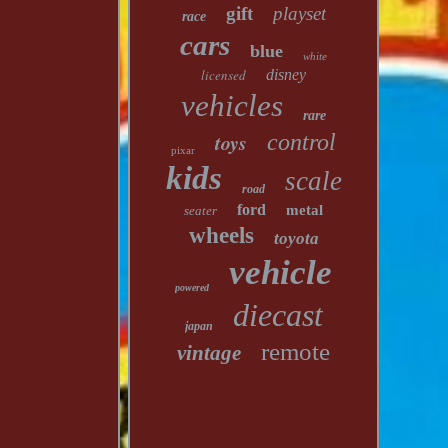
gift
playset
race
cars
blue
white
licensed
disney
vehicles
rare
toys
control
pixar
kids
scale
road
ford
metal
seater
wheels
toyota
vehicle
powered
diecast
japan
remote
vintage