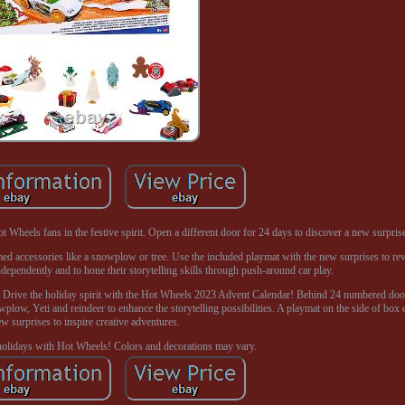
Wheels fans in the festive spirit. Open a different door for 24 days to discover a new surprise
d accessories like a snowplow or tree. Use the included playmat with the new surprises to rev 
ependently and to hone their storytelling skills through push-around car play.
p. Drive the holiday spirit with the Hot Wheels 2023 Advent Calendar! Behind 24 numbered doo
plow, Yeti and reindeer to enhance the storytelling possibilities. A playmat on the side of box 
w surprises to inspire creative adventures.
olidays with Hot Wheels! Colors and decorations may vary.