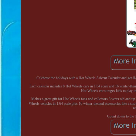
Celebrate the holidays with a Hot Wheels Advent Calendar and get Hot 
Each calendar includes 8 Hot Wheels cars in 1:64 scale and 16 winter-theme
Hot Wheels encourages kids to play ind
Makes a great gift for Hot Wheels fans and collectors 3 years old and u
Wheels vehicles in 1:64 scale plus 16 winter-themed accessories like a snow
ne
Count down to the h