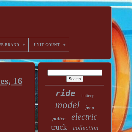
UB BRAND
UNIT COUNT
es, 16
ride
battery
model
jeep
electric
police
truck
collection