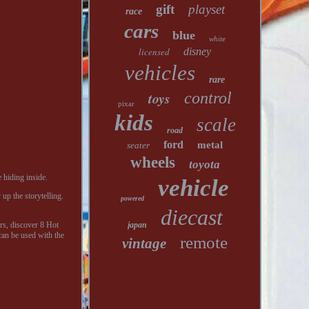
gift
playset
race
cars
blue
white
licensed
disney
vehicles
rare
toys
control
pixar
kids
scale
road
ford
metal
seater
wheels
toyota
 hiding inside.
vehicle
up the storytelling.
powered
diecast
rs, discover 8 Hot
japan
can be used with the
remote
vintage