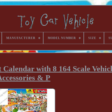
MANUFACTURER
MODEL NUMBER
SIZE
S
 Calendar with 8 164 Scale Vehicl
Accessories & P