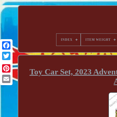
INDEX
ITEM WEIGHT
Toy Car Set, 2023 Advent