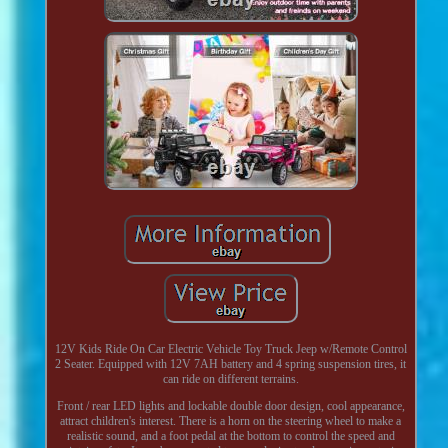
12V Kids Ride On Car Electric Vehicle Toy Truck Jeep w/Remote Control
2 Seater. Equipped with 12V 7AH battery and 4 spring suspension tires, it
can ride on different terrains.
Front / rear LED lights and lockable double door design, cool appearance,
attract children's interest. There is a horn on the steering wheel to make a
realistic sound, and a foot pedal at the bottom to control the speed and