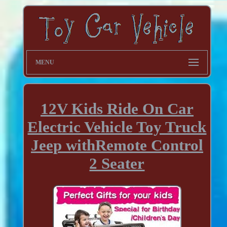
MENU
12V Kids Ride On Car
Electric Vehicle Toy Truck
Jeep withRemote Control
2 Seater