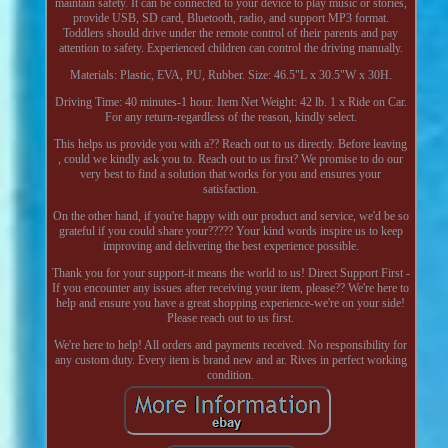
maintain safety. It can be connected to your device to play music or stories,
provide USB, SD card, Bluetooth, radio, and support MP3 format.
Toddlers should drive under the remote control of their parents and pay
attention to safety. Experienced children can control the driving manually.
Materials: Plastic, EVA, PU, Rubber. Size: 46.5"L x 30.5"W x 30H.
Driving Time: 40 minutes-1 hour. Item Net Weight: 42 lb. 1 x Ride on Car.
For any return-regardless of the reason, kindly select.
This helps us provide you with a?? Reach out to us directly. Before leaving
, could we kindly ask you to. Reach out to us first? We promise to do our
very best to find a solution that works for you and ensures your
satisfaction.
On the other hand, if you're happy with our product and service, we'd be so
grateful if you could share your????? Your kind words inspire us to keep
improving and delivering the best experience possible.
Thank you for your support-it means the world to us! Direct Support First -
If you encounter any issues after receiving your item, please?? We're here to
help and ensure you have a great shopping experience-we're on your side!
Please reach out to us first.
We're here to help! All orders and payments received. No responsibility for
any custom duty. Every item is brand new and ar. Rives in perfect working
condition.