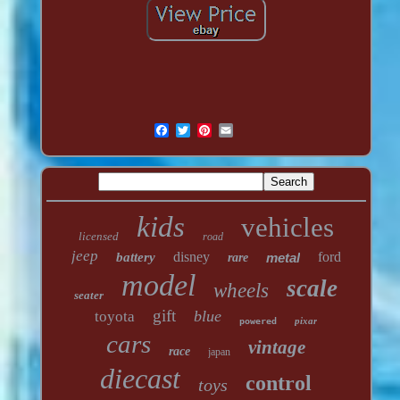
kids
vehicles
licensed
road
jeep
disney
ford
battery
metal
rare
model
scale
wheels
seater
gift
blue
toyota
pixar
powered
cars
vintage
race
japan
diecast
control
toys