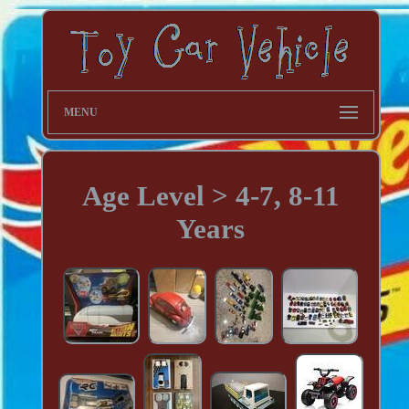
MENU
Age Level > 4-7, 8-11
Years