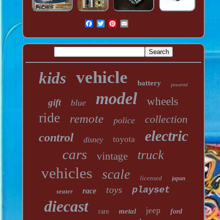
vehicle
kids
battery
powered
model
wheels
gift
blue
ride
remote
collection
police
electric
control
toyota
disney
cars
truck
vintage
vehicles
scale
licensed
japan
toys
playset
race
seater
diecast
jeep
metal
rare
ford