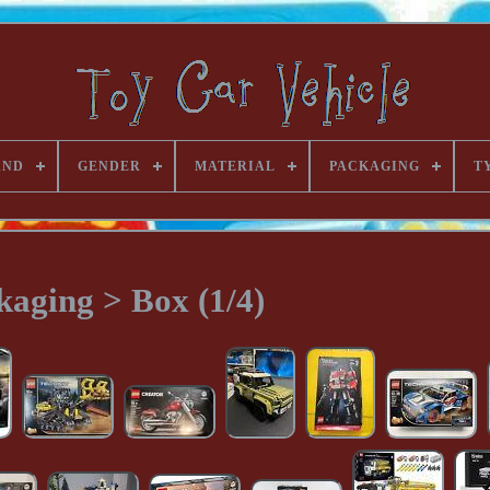
AND
GENDER
MATERIAL
PACKAGING
T
kaging > Box (1/4)