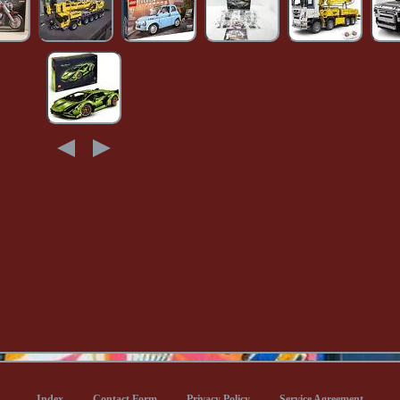
Index
Contact Form
Privacy Policy
Service Agreement