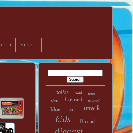
YPE
YEAR
police
road
japan
licensed
white
powered
truck
blue
toyota
kids
off-road
diecast