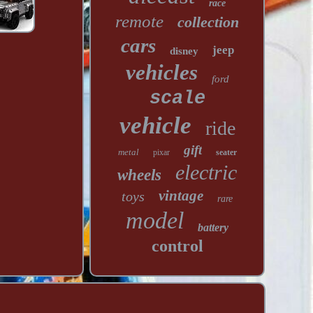
race
remote
collection
cars
jeep
disney
vehicles
ford
scale
vehicle
ride
gift
metal
pixar
seater
electric
wheels
vintage
toys
rare
model
battery
control