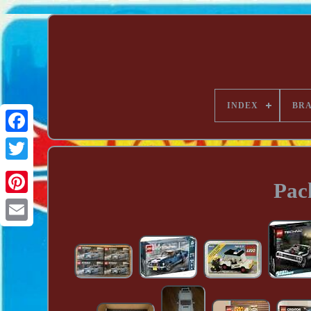
INDEX
BR
Pac