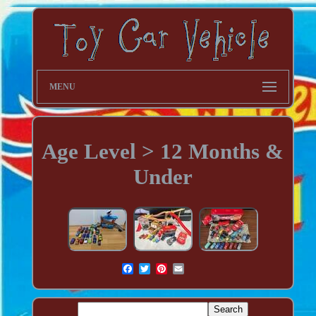
MENU
Age Level > 12 Months &
Under