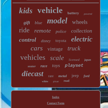
vehicle
kids
battery
powered
model
wheels
gift
blue
ride
remote
collection
police
electric
control
toyota
disney
cars
truck
vintage
vehicles
scale
licensed
japan
toys
playset
race
seater
diecast
jeep
metal
rare
ford
road
white
pixar
Index
Contact Form