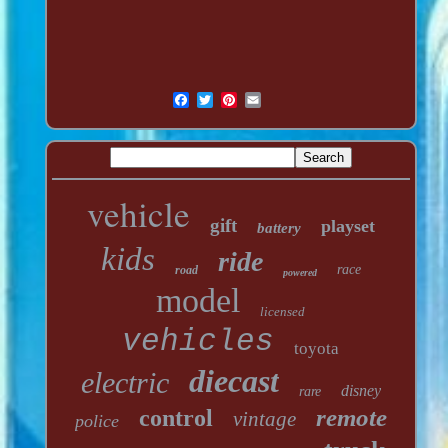
vehicle
gift
playset
battery
kids
ride
race
road
powered
model
licensed
vehicles
toyota
diecast
electric
disney
rare
remote
control
vintage
police