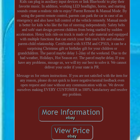
Kids can plug in auxiliary input devices or link Blue/tooth/ to play their
favorite music. In addition, working LED headlights, horns, and starting
sounds create a realistic ride to enjoy! Parent Remote & Manual Mode. By
using the parent remote control, parents can park the car in case of an
emergency and also have full control of the vehicle remotely. Manual mode
is better for kids who like the fun of steering independently. Safety belts
and soft/ start design prevent children from being startled by sudden
acceleration. Hetoy kids ride-on truck is made of safe material and equipped
with multiple functions that can enrich your little one's life and enhance
parent-child relationship. Certificated with ASTM and CPSIA, it can be a
surprising Christmas gift or birthday gift for your children or
grandchildren. The parcel maybe delay 1-2day of the weekend. Due to the
bad weather, Holidays, Hot Season ect. The parcel maybe delay, If you
have any problems, mssage us, we will try our best to solve it. We cannot
deliver your order if your state is PR.
Message us for return instructions. If you are not satisfied with the item for
any reason, please do not quick to leave negative/neutral feedback even
open request and case without any communication with us. We devote
ourselves making EVERY CUSTOMER in 100% Satisfactory and resolve
any problem.