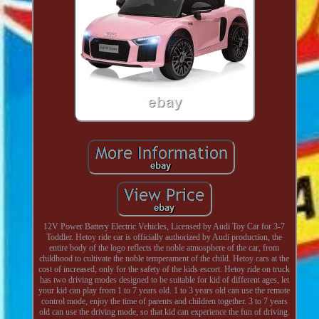
12V Power Battery Electric Vehicles, Licensed by Audi Toy Car for 3-7
Toddler. Hetoy ride car is officially authorized by Audi production, the
entire body of the logo reflects the noble atmosphere of the car, from
childhood to cultivate the noble temperament of the child. Hetoy cars at the
cost of increased, only for the safety of the kids escort. Hetoy ride on truck
has two driving modes designed to be suitable for kid of different ages, let
your kid can play from 1 to 7 years old. 1 to 3 years old can use the remote
control mode, enjoy the time of parents and children together. 3 to 7 years
old can use the driving mode, so that kid can experience the fun of driving.