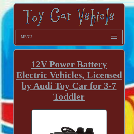
MENU
12V Power Battery
Electric Vehicles, Licensed
by Audi Toy Car for 3-7
Toddler