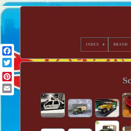
INDEX
BRAND
Sc