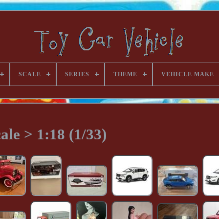
SCALE
SERIES
THEME
VEHICLE MAKE
ale > 1:18 (1/33)