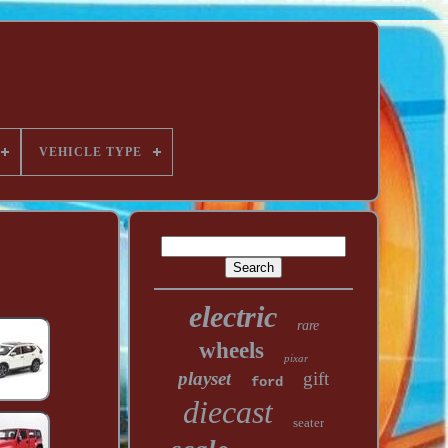
VEHICLE TYPE
electric
rare
wheels
pixar
playset
gift
ford
diecast
seater