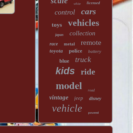
scale
licensed
white
cars
control
vehicles
toys
collection
japan
remote
race
metal
police
toyota
battery
truck
blue
kids
ride
model
road
vintage
jeep
disney
vehicle
powered