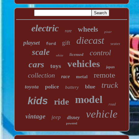
electric
wheels
rare
pixar
diecast
playset
gift
ford
seater
scale
control
licensed
white
vehicles
cars
toys
japan
remote
collection
race
metal
truck
police
blue
toyota
battery
model
kids
ride
road
vehicle
vintage
jeep
disney
powered