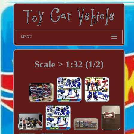
MENU
Scale > 1:32 (1/2)