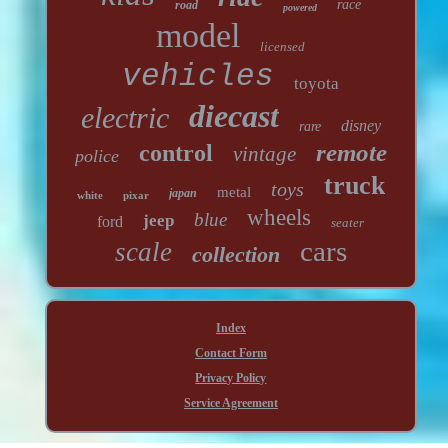
race
road
powered
model
licensed
vehicles
toyota
diecast
electric
disney
rare
remote
control
vintage
police
truck
toys
metal
japan
white
pixar
wheels
blue
jeep
ford
seater
cars
scale
collection
Index
Contact Form
Privacy Policy
Service Agreement