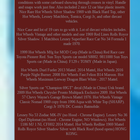
conditions with some carboard showing through creases in vinyl. Handle
and snaps work just fine. Also included 2 nice 12 car blue plastic inserts.
Nice Rare Hot Wheels Silver Shadow 1969 with Black Hard Top, other
Hot Wheels, Lesney Matchbox, Tomica, Corgi Jr, and other diecast
vehicles.
Nice Case and lot of 19 cars to go with it. Lot of diecast vehicles includes.
Hot Wheels Vintage and other models and one 1969 Red Lines Rolls Royce
Silver Shadow. 1 Matchbox Lesney Superfast Race Car No 34 Formula 1
made 1970.
1999 Hot Wheels Mfg for MOD Corp (Made in China) Red Race care
Toyota Pioneer Red. Sun Toys Sports car model S8002. 9811000 Sun Toys
Sports car (Made in China). F129 c TOMY (Made in Japan).
Hot Wheels Duel Fueler 2013 Mattel. 2014 Mattel, Hot Wheels 2016
Purple Night Burner. 2008 Hot Wheels Fast Felion B14 Maroon. Hot
Wheels Maximum Leeway Dragon Blast White - 2017 Mattel.
Silver Sports car "Champion 69GT" decal (Made in China) Unk brand.
2009 Hot Wheels Chrysler Pronto Multipack Exclusive 2009. Hot Wheels
57 Chevy Wayne's Garage Brown Mattel 1976. Hot Wheels Vintage
Classic Nomad 1969 copy from 1996 Aqua with White Top (SHARP).
Corgi Jr 1976 DC Comics Batmobile.
Lesney No 53 Zodiac MK-IV (no Hood - Chrome Engine). Lesney No 36
Opel Diplomat (no Hood - Chrome Engine, NO Windows). Hot Wheels
1186 MJ 1 NL CFH02 2014 Mattel. Hot Wheels Redline 1969 Mattel
Rolls Royce Silver Shadow Silver with Black Roof (hood opens) HONG
KONG.