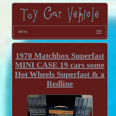
MENU
1970 Matchbox Superfast
MINI CASE 19 cars some
Hot Wheels Superfast & a
Redline