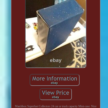
Matchbox Superfast Collectors 24 car or truck capacity Mini-case. Nice