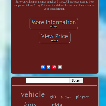
Sure you will enjoy them as much as I have. All proceeds goes to help
supplemental my Army Retirement and disability income. Thank you for
your consideration.
vehicle
gift
playset
battery
kids
ride